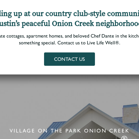
illing up at our country club-style communi
ustin’s peaceful Onion Creek neighborhoo
Living Options
Photo Gallery
Floor Plans
Services
▼
ate cottages, apartment homes, and beloved Chef Dante in the kitche
something special. Contact us to Live Life Well®.
CONTACT US
VILLAGE ON THE PARK ONION CREEK