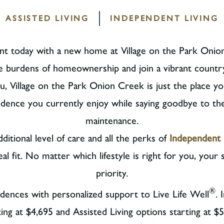
ASSISTED LIVING
INDEPENDENT LIVING
want today with a new home at Village on the Park Onion
e burdens of homeownership and join a vibrant countr
you, Village on the Park Onion Creek is just the place yo
dence you currently enjoy while saying goodbye to t
maintenance.
ditional level of care and all the perks of
Independent 
 fit. No matter which lifestyle is right for you, your s
priority.
®
idences with personalized support to Live Life Well
.
ting at $4,695 and Assisted Living options starting at $5