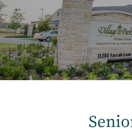
Senio