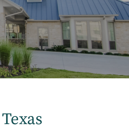
 Texas