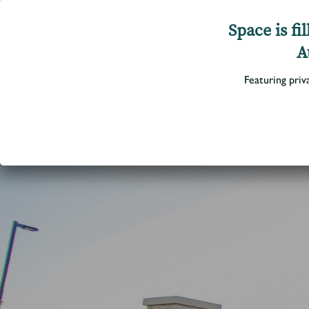
Space is f
A
Featuring priv