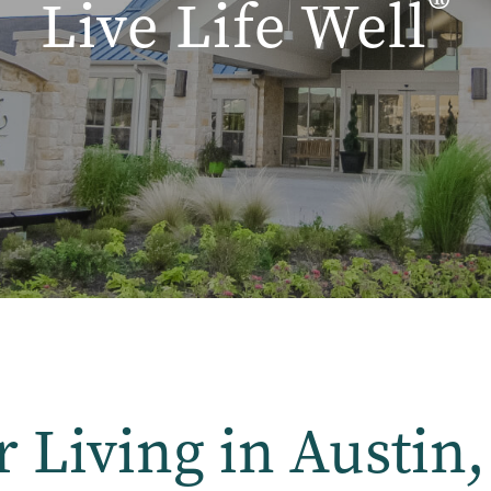
®
Live Life Well
r Living in Austin,