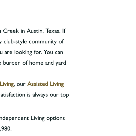
 Creek in Austin, Texas. If
y club-style community of
u are looking for. You can
he burden of home and yard
Living
, our
Assisted Living
atisfaction is always our top
Independent Living options
,980.