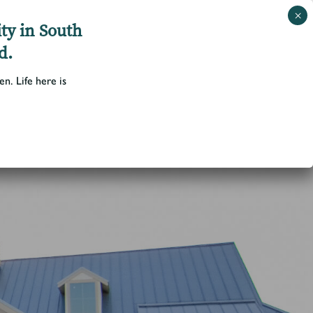
ty in South
d.
Schedule a Tour
 and Amenities
Blog
Contact Us
▼
▼
n. Life here is