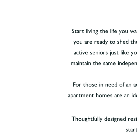
Start living the life you 
you are ready to shed th
active seniors just like 
maintain the same indepen
For those in need of an ad
apartment homes are an ideal
Thoughtfully designed res
star