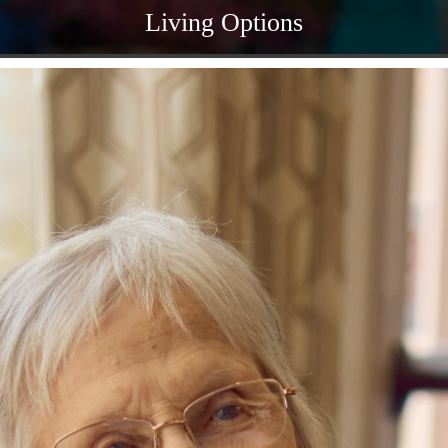
Living Options