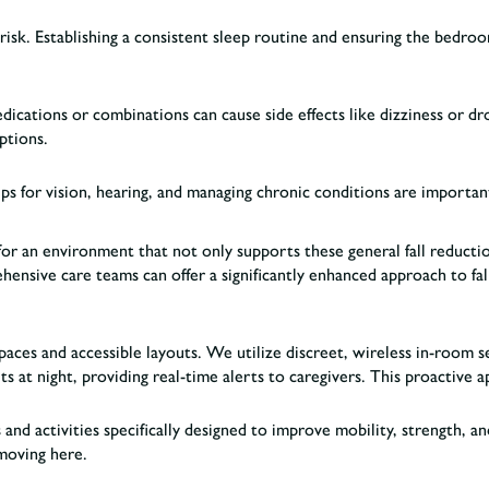
l risk. Establishing a consistent sleep routine and ensuring the bedro
cations or combinations can cause side effects like dizziness or drow
iptions.
ups for vision, hearing, and managing chronic conditions are importan
or an environment that not only supports these general fall reduction
ensive care teams can offer a significantly enhanced approach to fal
paces and accessible layouts. We utilize discreet, wireless in-room 
s at night, providing real-time alerts to caregivers. This proactive 
 and activities specifically designed to improve mobility, strength, 
moving here.