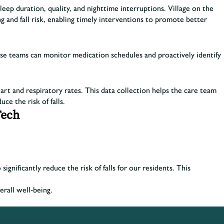
eep duration, quality, and nighttime interruptions. Village on the
g and fall risk, enabling timely interventions to promote better
hese teams can monitor medication schedules and proactively identify
art and respiratory rates. This data collection helps the care team
uce the risk of falls.
Tech
nificantly reduce the risk of falls for our residents. This
erall well-being.