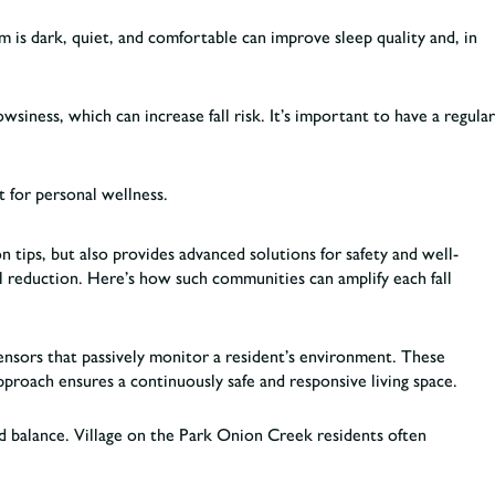
om is dark, quiet, and comfortable can improve sleep quality and, in
siness, which can increase fall risk. It’s important to have a regular
t for personal wellness.
 tips, but also provides advanced solutions for safety and well-
l reduction. Here’s how such communities can amplify each fall
sensors that passively monitor a resident’s environment. These
approach ensures a continuously safe and responsive living space.
and balance. Village on the Park Onion Creek residents often