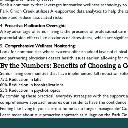
Seek a community that leverages innovative wellness technology to pro
Park Onion Creek utilizes AI-supported data analytics to help the car
sleep and reduce associated risks.
Proactive Medication Oversight:
A key advantage of senior living is the presence of professional ca
potential side effects like dizziness or drowsiness, which are significa
Comprehensive Wellness Monitoring:
Look for communities where systems offer an added layer of clinical o
and partnering physicians detect health issues earlier, allowing for m
By the Numbers: Benefits of Choosing a 
Senior living communities that have implemented fall reduction softw
75% Reduction in falls
60% Reduction in hospitalizations
55% Reduction in psychotropics
By combining these practical, everyday strategies with the support an
comprehensive approach ensures our residents have the confidence 
Feeling like living in your current home is no longer manageable? C
Learn more about our proactive approach at Village on the Park On