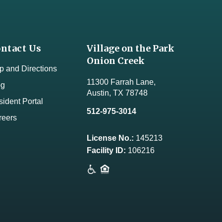
ntact Us
Village on the Park
Onion Creek
 and Directions
11300 Farrah Lane,
og
Austin, TX 78748
ident Portal
512-975-3014
reers
License No.:
145213
Facility ID:
106216