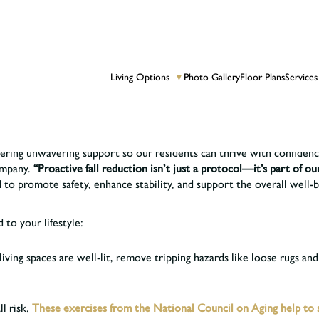
Living Options
Photo Gallery
Floor Plans
Services
▼
ive Life Well by creating an environment that is both beautiful and 
 and older fall each year.
vering unwavering support so our residents can thrive with confide
ompany.
“Proactive fall reduction isn’t just a protocol—it’s part of ou
 to promote safety, enhance stability, and support the overall well-b
 to your lifestyle:
iving spaces are well-lit, remove tripping hazards like loose rugs and
l risk.
These exercises from the National Council on Aging help to si