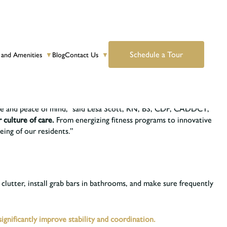
Schedule a Tour
 and Amenities
Blog
Contact Us
▼
▼
safe. Many falls are avoidable. But the Centers for Disease Control
nce and peace of mind,” said Lesa Scott, RN, BS, CDP, CADDCT,
r culture of care.
From energizing fitness programs to innovative
eing of our residents.”
 clutter, install grab bars in bathrooms, and make sure frequently
gnificantly improve stability and coordination.