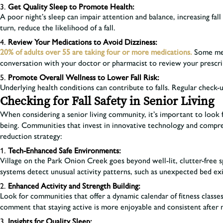
Get Quality Sleep to Promote Health:
A poor night’s sleep can impair attention and balance, increasing fal
turn, reduce the likelihood of a fall.
Review Your Medications to Avoid Dizziness:
20% of adults over 55 are taking four or more medications.
Some medi
conversation with your doctor or pharmacist to review your prescr
Promote Overall Wellness to Lower Fall Risk:
Underlying health conditions can contribute to falls. Regular check-
Checking for Fall Safety in Senior Living
When considering a senior living community, it’s important to look f
being. Communities that invest in innovative technology and compreh
reduction strategy:
Tech-Enhanced Safe Environments:
Village on the Park Onion Creek goes beyond well-lit, clutter-free s
systems detect unusual activity patterns, such as unexpected bed exit
Enhanced Activity and Strength Building:
Look for communities that offer a dynamic calendar of fitness classes
comment that staying active is more enjoyable and consistent after 
Insights for Quality Sleep: