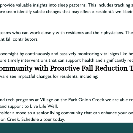
vide valuable insights into sleep patterns. This includes tracking sl
e team identify subtle changes that may affect a resident’s well-bein
re teams who can work closely with residents and their physicians. T
nt fall contributors.
versight by continuously and passively monitoring vital signs like he
ore timely interventions that can support health and significantly red
Community with Proactive Fall Reduction 
are see impactful changes for residents, including:
d tech programs at Village on the Park Onion Creek we are able to sig
and support to Live Life Well.
onsider a move to a senior living community that can enhance your ov
ion Creek. Schedule a tour today.