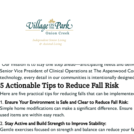
At Village on the Park Onion Creek, we’re empowering residents to L
and Prevention
reports that more than one in four Americans aged 65
“Our mission is to stay one step ahead—anticipating needs and deli
Senior Vice President of Clinical Operations at The Aspenwood C
technology, every detail in our communities is intentionally designed
5 Actionable Tips to Reduce Fall Risk
Here are five practical tips for reducing falls that can be implemented
Ensure Your Environment is Safe and Clear to Reduce Fall Risk:
Simple home modifications can make a significant difference. Ensure l
used items are within easy reach.
Stay Active and Build Strength to Improve Stability:
Gentle exercises focused on strength and balance can reduce your fal