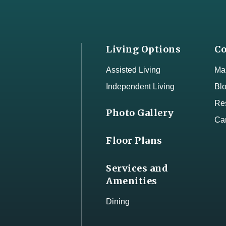
Living Options
Co
Assisted Living
Map
Independent Living
Bl
Res
Photo Gallery
Ca
Floor Plans
Services and
Amenities
Dining