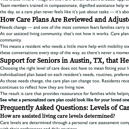
Team members trained in compassionate, dignified assistance help wit
the day, so a care plan never feels like it’s just about tasks — it’s 
How Care Plans Are Reviewed and Adjust
Needs change — and one of the most common fears families carry is 
At our assisted living community, that’s not how it works. Care plans
community.
This means a resident who needs a little more help with mobility six
these conversations every step of the way, so there’s never a momen
Support for Seniors in Austin, TX, that 
Choosing the right level of care does not have to mean fitting your
individualized plan based on each resident’s needs, routines, preferen
As those needs change, the care plan can change too. Residents recei
continues to reflect how they are living now.
The result is care that provides reassurance for families while helpi
See what a personalized care plan could look like for your loved one
Frequently Asked Questions: Levels of Car
How are assisted living care levels determined?
Care levels are determined through a personal care assessment comp
with their preferences and daily routines.