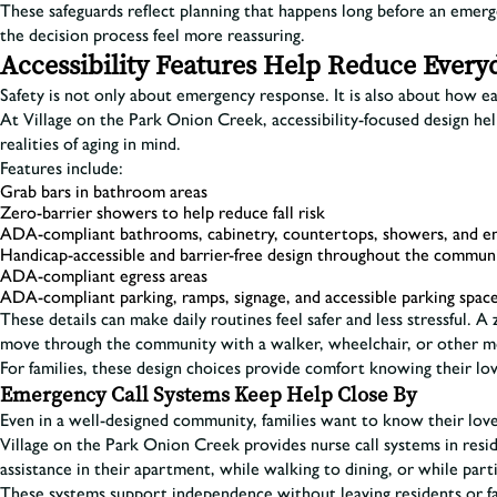
These safeguards reflect planning that happens long before an emerg
the decision process feel more reassuring.
Accessibility Features Help Reduce Every
Safety is not only about emergency response. It is also about how ea
At Village on the Park Onion Creek, accessibility-focused design h
realities of aging in mind.
Features include:
Grab bars in bathroom areas
Zero-barrier showers to help reduce fall risk
ADA-compliant bathrooms, cabinetry, countertops, showers, and e
Handicap-accessible and barrier-free design throughout the commun
ADA-compliant egress areas
ADA-compliant parking, ramps, signage, and accessible parking spac
These details can make daily routines feel safer and less stressful.
move through the community with a walker, wheelchair, or other mo
For families, these design choices provide comfort knowing their lo
Emergency Call Systems Keep Help Close By
Even in a well-designed community, families want to know their love
Village on the Park Onion Creek provides nurse call systems in re
assistance in their apartment, while walking to dining, or while part
These systems support independence without leaving residents or fa