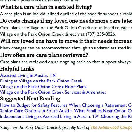
What is a care plan in assisted living?
A care plan is an individualized outline of the specific support a resi
Do costs change if my loved one needs more care late
Care plans at Village on the Park Onion Creek are tailored to each 
Village on the Park Onion Creek directly at (737) 255-8826.
Will my loved one have to move if their needs increa
Many changes can be accommodated through an updated assisted livin
How often are care plans reviewed?
Care plans are reviewed on an ongoing basis so that support always r
Helpful Links
Assisted Living in Austin, TX
Dining at Village on the Park Onion Creek
Village on the Park Onion Creek Floor Plans
Village on the Park Onion Creek Services & Amenities
Suggested Next Reading
How to Budget for Safety Features When Choosing a Retirement C
Senior Care Options in South Austin: What Families Near Onion 
Independent Living vs Assisted Living in Austin, TX: Choosing the R
Village on the Park Onion Creek is proudly part of
The Aspenwood Compan