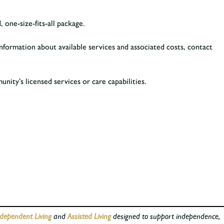
 one-size-fits-all package.
nformation about available services and associated costs, contact
ity’s licensed services or care capabilities.
dependent Living
and
Assisted Living
designed to support independence,