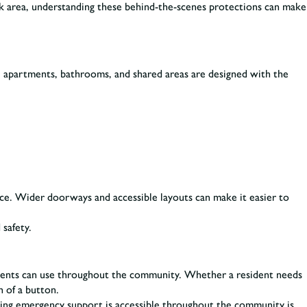
eek area, understanding these behind-the-scenes protections can make
, apartments, bathrooms, and shared areas are designed with the
ence. Wider doorways and accessible layouts can make it easier to
safety.
idents can use throughout the community. Whether a resident needs
h of a button.
wing emergency support is accessible throughout the community is