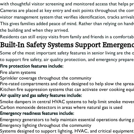
with thoughtful visitor screening and monitored access that helps 
Cameras are placed at key entry and exit points throughout the comm
visitor management system that verifies identification, tracks arrival
This gives families added peace of mind. Rather than relying on han
the building and when they arrived.
Residents can still enjoy visits from family and friends in a comforta
Built-In Safety Systems Support Emergen
Some of the most important safety features in senior living are the 
to support fire safety, air quality protection, and emergency prepar
Fire protection features include:
Fire alarm systems
Sprinkler coverage throughout the community
Fire-rated compartments and doors designed to help slow the sprea
Kitchen fire suppression systems that can activate over cooking eq
Air quality and gas safety features include:
Smoke dampers in central HVAC systems to help limit smoke moveme
Carbon monoxide detectors in areas where natural gas is used
Emergency readiness features include:
Emergency generators to help maintain essential operations during
Emergency lighting throughout the community
Systems designed to support lighting, HVAC, and critical equipme