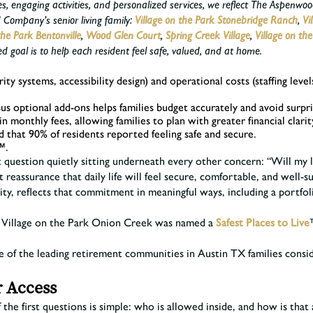
es, engaging activities, and personalized services, we reflect The Aspen
Company’s senior living family:
Village on the Park Stonebridge Ranch
,
Vi
the Park Bentonville
,
Wood Glen Court
,
Spring Creek Village
,
Village on th
goal is to help each resident feel safe, valued, and at home.
urity systems, accessibility design) and operational costs (staffing le
us optional add-ons helps families budget accurately and avoid surpri
in monthly fees, allowing families to plan with greater financial cl
that 90% of residents reported feeling safe and secure.
™.
rst question quietly sitting underneath every other concern: “Will my
 reassurance that daily life will feel secure, comfortable, and well-
 reflects that commitment in meaningful ways, including a portfoli
26, Village on the Park Onion Creek was named a
Safest Places to Live
ne of the leading retirement communities in Austin TX families cons
r Access
 the first questions is simple: who is allowed inside, and how is tha