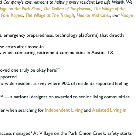
wood Company’s commitment to helping every resident Live Life Well®. We
llage on the Park Plano
,
The Doliver of Tanglewood
,
The Village of the
e Park Rogers
,
The Village at The Triangle
,
Heartis Mid Cities
,
and
Village
vels, emergency preparedness, technology platforms) that directly
se costs after move-in.
arity when comparing retirement communities in Austin, TX.
 loved one truly be okay here?”
supported.
o-wide resident survey where 90% of residents reported feeling
™ — a national designation awarded to senior living communities
ider when searching for
Independent Living
and
Assisted Living in
t access managed? At Village on the Park Onion Creek, safety starts