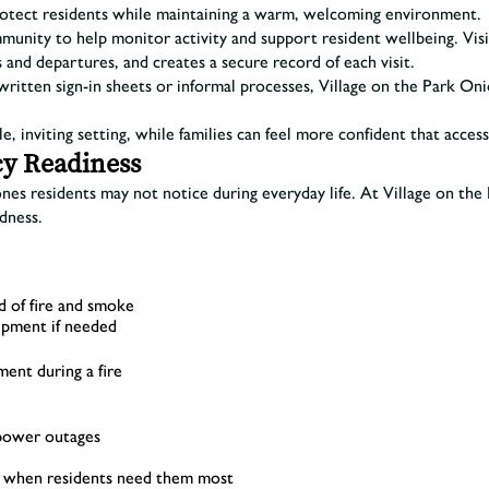
protect residents while maintaining a warm, welcoming environment.
unity to help monitor activity and support resident wellbeing. Visit
s and departures, and creates a secure record of each visit.
dwritten sign-in sheets or informal processes, Village on the Park 
ble, inviting setting, while families can feel more confident that acc
cy Readiness
ones residents may not notice during everyday life. At Village on th
edness.
d of fire and smoke
uipment if needed
nt during a fire
 power outages
nt when residents need them most