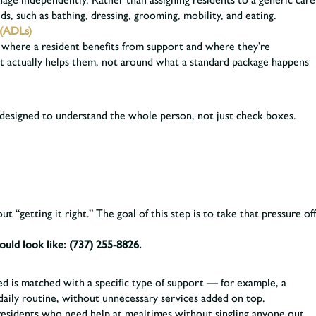
ds, such as bathing, dressing, grooming, mobility, and eating.
 (ADLs)
ask, where a resident benefits from support and where they’re
at actually helps them, not around what a standard package happens
designed to understand the whole person, not just check boxes.
 “getting it right.” The goal of this step is to take that pressure off
ould look like:
(737) 255-8826.
d is matched with a specific type of support — for example, a
daily routine, without unnecessary services added on top.
esidents who need help at mealtimes without singling anyone out.