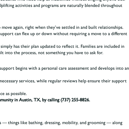
Uplifting activities and programs are naturally blended throughout
ove again, right when they’ve settled in and built relationships.
f support can flex up or down without requiring a move to a different
mply has their plan updated to reflect it. Families are included in
t into the process, not something you have to ask for.
 support begins with a personal care assessment and develops into an
nnecessary services, while regular reviews help ensure their support
ce as possible.
mmunity in Austin, TX, by calling
(737) 255-8826.
 — things like bathing, dressing, mobility, and grooming — along