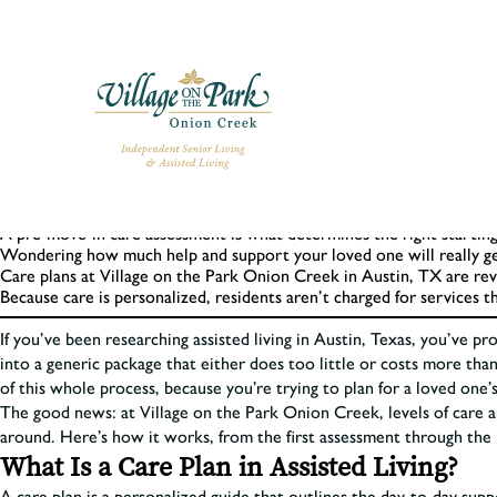
Key Takeaways
Levels of care in assisted living are personalized, not one-size-fits-all
A pre-move-in care assessment is what determines the right starting 
Wondering how much help and support your loved one will really get 
Care plans at Village on the Park Onion Creek in Austin, TX are re
Because care is personalized, residents aren’t charged for services t
If you’ve been researching assisted living in Austin, Texas, you’ve p
into a generic package that either does too little or costs more than
of this whole process, because you’re trying to plan for a loved one’
The good news: at Village on the Park Onion Creek, levels of care ar
around. Here’s how it works, from the first assessment through the li
What Is a Care Plan in Assisted Living?
A care plan is a personalized guide that outlines the day-to-day supp