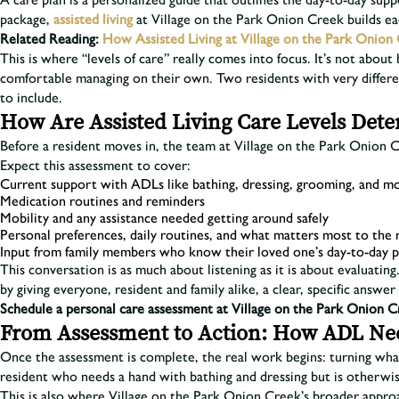
package,
assisted living
at Village on the Park Onion Creek builds each
Related Reading:
How Assisted Living at Village on the Park Onion 
This is where “levels of care” really comes into focus. It’s not about
comfortable managing on their own. Two residents with very differe
to include.
How Are Assisted Living Care Levels Det
Before a resident moves in, the team at Village on the Park Onion 
Expect this assessment to cover:
Current support with ADLs like bathing, dressing, grooming, and mo
Medication routines and reminders
Mobility and any assistance needed getting around safely
Personal preferences, daily routines, and what matters most to the
Input from family members who know their loved one’s day-to-day p
This conversation is as much about listening as it is about evaluating.
by giving everyone, resident and family alike, a clear, specific answer 
Schedule a personal care assessment at Village on the Park Onion C
From Assessment to Action: How ADL Need
Once the assessment is complete, the real work begins: turning what
resident who needs a hand with bathing and dressing but is otherwis
This is also where Village on the Park Onion Creek’s broader appr