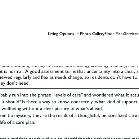
Living Options
Photo Gallery
Floor Plans
Services
▼
.
point, looking closely at ADLs like bathing, dressing, mobility, and
is normal. A good assessment turns that uncertainty into a clear, sp
viewed regularly and flex as needs change, so residents don’t have 
hey don’t need.
robably run into the phrase “levels of care” and wondered what it act
 it should? Is there a way to know, concretely, what kind of support t
s wellbeing without a clear picture of what’s ahead.
en’t a mystery, they’re the result of a thoughtful, personalized care
fe of a care plan.
ort a resident needs while also identifying the activities they can m