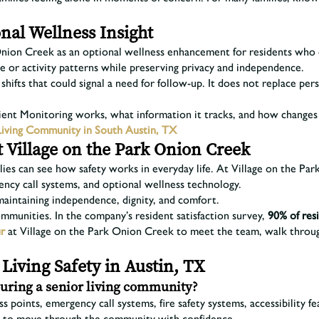
nal Wellness Insight
 Onion Creek as an optional wellness enhancement for residents who 
ne or activity patterns while preserving privacy and independence.
ifts that could signal a need for follow-up. It does not replace pers
tient Monitoring works, what information it tracks, and how change
Living Community in South Austin, TX
t Village on the Park Onion Creek
es can see how safety works in everyday life. At Village on the Par
ency call systems, and optional wellness technology.
maintaining independence, dignity, and comfort.
unities. In the company’s resident satisfaction survey,
90% of res
ur
at Village on the Park Onion Creek to meet the team, walk through 
Living Safety in Austin, TX
ouring a senior living community?
points, emergency call systems, fire safety systems, accessibility fea
e to move through the community with confidence.