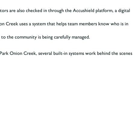
ors are also checked in through the Accushield platform, a digital
Onion Creek uses a system that helps team members know who is in
ess to the community is being carefully managed.
e Park Onion Creek, several built-in systems work behind the scenes