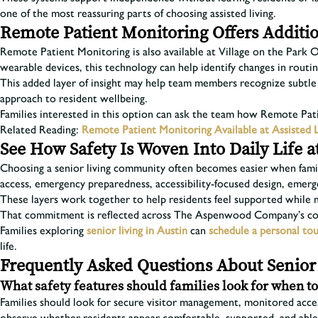
one of the most reassuring parts of choosing assisted living.
Remote Patient Monitoring Offers Additio
Remote Patient Monitoring is also available at Village on the Park
wearable devices, this technology can help identify changes in routi
This added layer of insight may help team members recognize subtle sh
approach to resident wellbeing.
Families interested in this option can ask the team how Remote Pa
Related Reading:
Remote Patient Monitoring Available at Assisted 
See How Safety Is Woven Into Daily Life a
Choosing a senior living community often becomes easier when famili
access, emergency preparedness, accessibility-focused design, emerg
These layers work together to help residents feel supported while 
That commitment is reflected across The Aspenwood Company’s comm
Families exploring
senior living in Austin
can
schedule a personal to
life.
Frequently Asked Questions About Senior 
What safety features should families look for when t
Families should look for secure visitor management, monitored access 
observe whether residents appear comfortable, supported, and abl