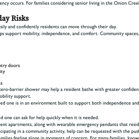
ency occurs. For families considering senior living in the Onion Cr
day Risks
sily and confidently residents can move through their day.
elps support mobility, independence, and comfort. Community spaces
ntry doors
ity
es
 A zero-barrier shower may help a resident bathe with greater confid
bility support.
ved one is in an environment built to support both independence and 
d one can ask for help quickly when it is needed.
sident apartments, along with wearable emergency pendants that res
icipating in a community activity, help can be requested with the pus
milies feeling alone in moments of concern. For many families, kno