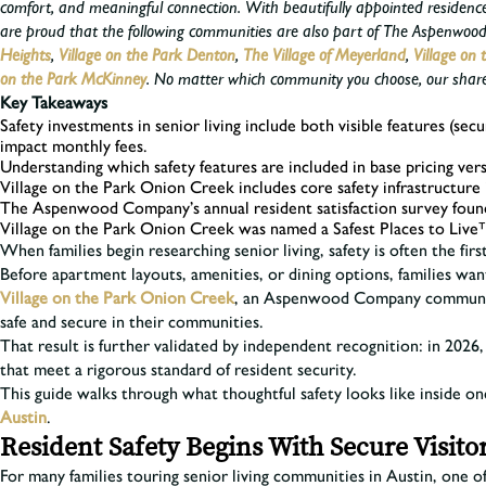
comfort, and meaningful connection. With beautifully appointed residenc
are proud that the following communities are also part of The Aspenwood 
Heights
,
Village on the Park Denton
,
The Village of Meyerland
,
Village on 
on the Park McKinney
.
No matter which community you choose, our shared 
Key Takeaways
Safety investments in senior living include both visible features (sec
impact monthly fees.
Understanding which safety features are included in base pricing vers
Village on the Park Onion Creek includes core safety infrastructure 
The Aspenwood Company’s annual resident satisfaction survey found 
Village on the Park Onion Creek was named a Safest Places to Live
When families begin researching senior living, safety is often the fi
Before apartment layouts, amenities, or dining options, families want
Village on the Park Onion Creek
, an Aspenwood Company community,
safe and secure in their communities.
That result is further validated by independent recognition: in 20
that meet a rigorous standard of resident security.
This guide walks through what thoughtful safety looks like inside o
Austin
.
Resident Safety Begins With Secure Visito
For many families touring senior living communities in Austin, one of