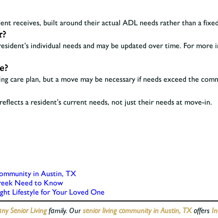
dent receives, built around their actual ADL needs rather than a fixed,
r?
resident’s individual needs and may be updated over time. For more i
se?
g care plan, but a move may be necessary if needs exceed the commun
eflects a resident’s current needs, not just their needs at move-in.
ommunity in Austin, TX
Creek Need to Know
ight Lifestyle for Your Loved One
y Senior Living
family. Our
senior living community in Austin, TX
offers
In