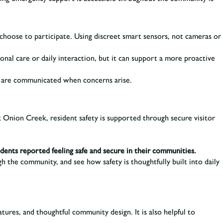
choose to participate. Using discreet smart sensors, not cameras or
onal care or daily interaction, but it can support a more proactive
s are communicated when concerns arise.
k Onion Creek, resident safety is supported through secure visitor
idents reported feeling safe and secure in their communities.
the community, and see how safety is thoughtfully built into daily
tures, and thoughtful community design. It is also helpful to