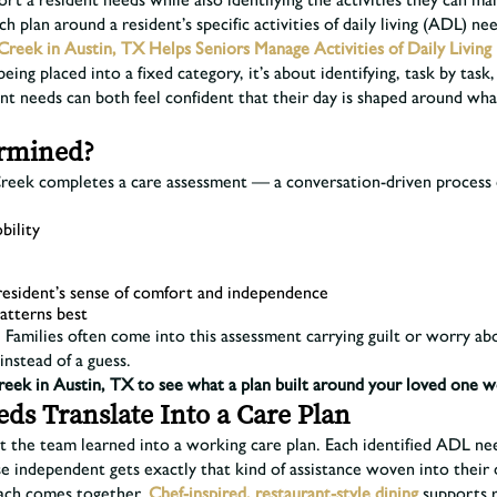
 plan around a resident’s specific activities of daily living (ADL) nee
Creek in Austin, TX Helps Seniors Manage Activities of Daily Living
 being placed into a fixed category, it’s about identifying, task by t
nt needs can both feel confident that their day is shaped around wh
ermined?
Creek completes a care assessment — a conversation-driven process 
bility
 resident’s sense of comfort and independence
atterns best
 Families often come into this assessment carrying guilt or worry about
instead of a guess.
reek in Austin, TX to see what a plan built around your loved one w
s Translate Into a Care Plan
 the team learned into a working care plan. Each identified ADL nee
e independent gets exactly that kind of assistance woven into their 
oach comes together.
Chef-inspired, restaurant-style dining
supports r