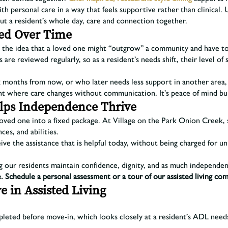
h personal care in a way that feels supportive rather than clinical. 
about a resident’s whole day, care and connection together.
ed Over Time
the idea that a loved one might “outgrow” a community and have to m
 are reviewed regularly, so as a resident’s needs shift, their level o
 months from now, or who later needs less support in another area, si
t where care changes without communication. It’s peace of mind buil
Helps Independence Thrive
 loved one into a fixed package. At Village on the Park Onion Creek,
ces, and abilities.
ve the assistance that is helpful today, without being charged for u
ng our residents maintain confidence, dignity, and as much independen
. Schedule a personal assessment or a tour of our assisted living co
e in Assisted Living
leted before move-in, which looks closely at a resident’s ADL needs