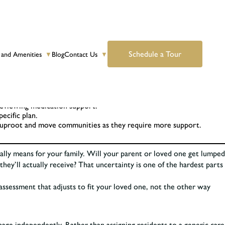
Schedule a Tour
 and Amenities
Blog
Contact Us
▼
▼
 reviewing medication support.
ecific plan.
to uproot and move communities as they require more support.
ually means for your family. Will your parent or loved one get lumped
hey’ll actually receive? That uncertainty is one of the hardest parts
 assessment that adjusts to fit your loved one, not the other way
anage independently. Rather than assigning residents to a generic care